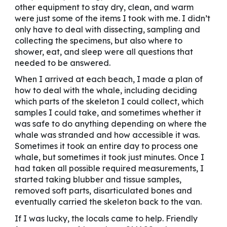
other equipment to stay dry, clean, and warm
were just some of the items I took with me. I didn’t
only have to deal with dissecting, sampling and
collecting the specimens, but also where to
shower, eat, and sleep were all questions that
needed to be answered.
When I arrived at each beach, I made a plan of
how to deal with the whale, including deciding
which parts of the skeleton I could collect, which
samples I could take, and sometimes whether it
was safe to do anything depending on where the
whale was stranded and how accessible it was.
Sometimes it took an entire day to process one
whale, but sometimes it took just minutes. Once I
had taken all possible required measurements, I
started taking blubber and tissue samples,
removed soft parts, disarticulated bones and
eventually carried the skeleton back to the van.
If I was lucky, the locals came to help. Friendly