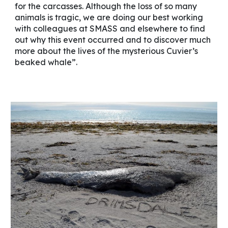
for the carcasses. Although the loss of so many
animals is tragic, we are doing our best working
with colleagues at SMASS and elsewhere to find
out why this event occurred and to discover much
more about the lives of the mysterious Cuvier’s
beaked whale”.