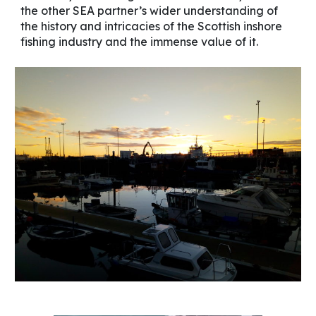
the other SEA partner’s wider understanding of
the history and intricacies of the Scottish inshore
fishing industry and the immense value of it.