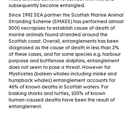
subsequently become entangled.
Since 1992 SEA partner the Scottish Marine Animal
Stranding Scheme (SMASS) has performed almost
3000 necropsies to establish cause of death of
marine animals found stranded around the
Scottish coast. Overall, entanglements has been
diagnosed as the cause of death in less than 2%
of these cases, and for some species e.g. harbour
porpoise and bottlenose dolphins, entanglement
does not seem to pose a threat. However for
Mysticetes (baleen whales including minke and
humpback whales) entanglement accounts for
46% of known deaths in Scottish waters. For
basking sharks and turtles, 100% of known
human-caused deaths have been the result of
entanglement.