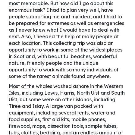
most memorable. But how did I go about this
enormous task? I had to plan very well, have
people supporting me and my idea, and I had to
be prepared for extremes as well as emergencies
as I never knew what I would have to deal with
next. Also, I needed the help of many people at
each location. This collecting trip was also an
opportunity to work in some of the wildest places
in Scotland, with beautiful beaches, wonderful
nature, friendly people and the unique
opportunity to work with so many individuals of
some of the rarest animals found anywhere.
Most of the whales washed ashore in the Western
Isles, including Lewis, Harris, North Uist and South
Uist, but some were on other islands, including
Tiree and Islay. A large van packed with
equipment, including several tents, water and
food supplies, first aid kits, mobile phones,
firewood, maps, dissection tools, sample tubes,
tubs, clothes, bedding, and an endless amount of