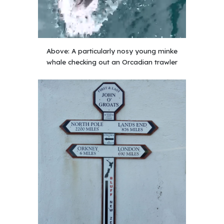
Above:
A particularly nosy young minke
whale checking out an Orcadian trawler