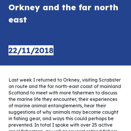
Orkney and the far north
east
22
/1
1
/2018
Last week I returned to Orkney, visiting Scrabster
on route and the far north-east coast of mainland
Scotland to meet with more fishermen to discuss
the marine life they encounter, their experiences
of marine animal entanglements, hear their
suggestions of why animals may become caught
in fishing gear, and ways this could perhaps be
prevented. In total I spoke with over 25 active