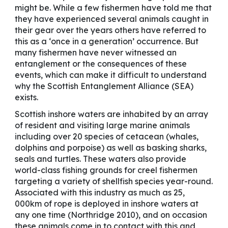
might be. While a few fishermen have told me that
they have experienced several animals caught in
their gear over the years others have referred to
this as a ‘once in a generation’ occurrence. But
many fishermen have never witnessed an
entanglement or the consequences of these
events, which can make it difficult to understand
why the Scottish Entanglement Alliance (SEA)
exists.
Scottish inshore waters are inhabited by an array
of resident and visiting large marine animals
including over 20 species of cetacean (whales,
dolphins and porpoise) as well as basking sharks,
seals and turtles. These waters also provide
world-class fishing grounds for creel fishermen
targeting a variety of shellfish species year-round.
Associated with this industry as much as 25,
000km of rope is deployed in inshore waters at
any one time (Northridge 2010), and on occasion
these animals come in to contact with this and