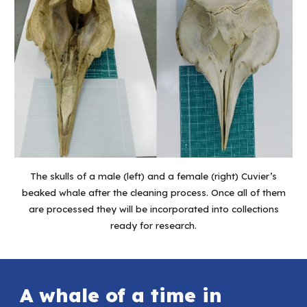
The skulls of a male (left) and a female (right) Cuvier’s
beaked whale after the cleaning process. Once all of them
are processed they will be incorporated into collections
ready for research.
A whale of a time in