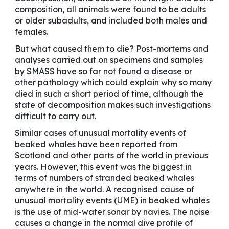
composition, all animals were found to be adults
or older subadults, and included both males and
females.
But what caused them to die? Post-mortems and
analyses carried out on specimens and samples
by SMASS have so far not found a disease or
other pathology which could explain why so many
died in such a short period of time, although the
state of decomposition makes such investigations
difficult to carry out.
Similar cases of unusual mortality events of
beaked whales have been reported from
Scotland and other parts of the world in previous
years. However, this event was the biggest in
terms of numbers of stranded beaked whales
anywhere in the world. A recognised cause of
unusual mortality events (UME) in beaked whales
is the use of mid-water sonar by navies. The noise
causes a change in the normal dive profile of