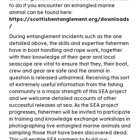
to do if you encounter an entangled marine
animal can be found here:
https://scottishentanglement.org/downloads
/
During entanglement incidents such as the one
detailed above, the skills and expertise fishermen
have in boat handling and rope work, together
with their knowledge of their gear and local
seascape are vital to ensure that they, their boat,
crew and gear are safe and the animal in
question is released unharmed. Receiving this sort
of extremely useful information from the fishing
community is a major strength of this SEA project
and we welcome detailed accounts of other
successful releases at sea. As the SEA project
progresses, fishermen will be invited to participate
in training and knowledge exchange workshops in
photographing live entangled marine animals and
sampling those that have been discovered dead.
This will enable SEA partners to build our