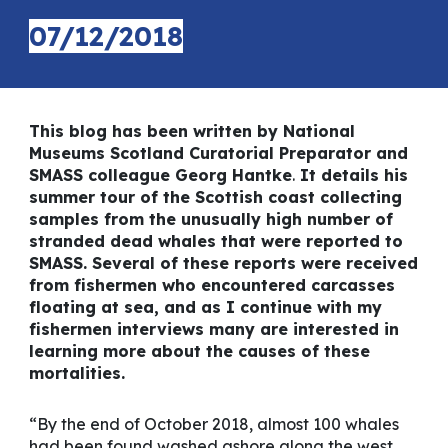
07/12/2018
This blog has been written by National
Museums Scotland Curatorial Preparator and
SMASS colleague Georg Hantke
.
It details his
summer tour of the Scottish coast collecting
samples from the unusually high number of
stranded dead whales that were reported to
SMASS. Several of these reports were received
from fishermen who encountered carcasses
floating at sea, and as I continue with my
fishermen interviews many are interested in
learning more about the causes of these
mortalities.
“By the end of October 2018, almost 100 whales
had been found washed ashore along the west