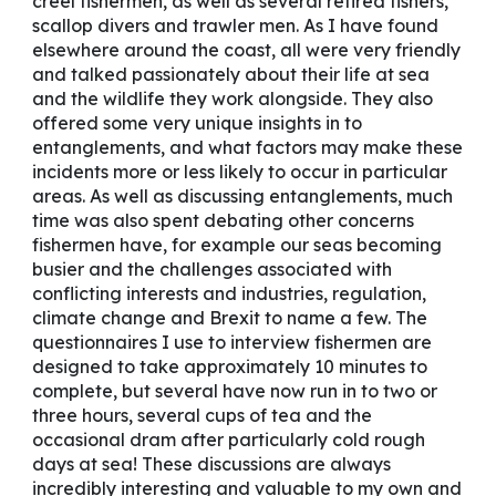
creel fishermen, as well as several retired fishers,
scallop divers and trawler men. As I have found
elsewhere around the coast, all were very friendly
and talked passionately about their life at sea
and the wildlife they work alongside. They also
offered some very unique insights in to
entanglements, and what factors may make these
incidents more or less likely to occur in particular
areas. As well as discussing entanglements, much
time was also spent debating other concerns
fishermen have, for example our seas becoming
busier and the challenges associated with
conflicting interests and industries, regulation,
climate change and Brexit to name a few. The
questionnaires I use to interview fishermen are
designed to take approximately 10 minutes to
complete, but several have now run in to two or
three hours, several cups of tea and the
occasional dram after particularly cold rough
days at sea! These discussions are always
incredibly interesting and valuable to my own and