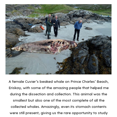
A female Cuvier’s beaked whale on Prince Charles’ Beach,
Eriskay, with some of the amazing people that helped me
during the dissection and collection. This animal was the
smallest but also one of the most complete of all the
collected whales. Amazingly, even its stomach contents
were still present, giving us the rare opportunity to study