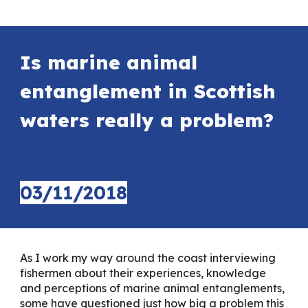
Is marine animal
entanglement in Scottish
waters really a problem?
03
/11/2018
As I work my way around the coast interviewing
fishermen about their experiences, knowledge
and perceptions of marine animal entanglements,
some have questioned just how big a problem this