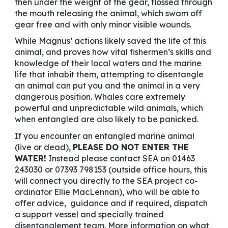
then under the weight of the gear, flossed through
the mouth releasing the animal, which swam off
gear free and with only minor visible wounds.
While Magnus’ actions likely saved the life of this
animal, and proves how vital fishermen’s skills and
knowledge of their local waters and the marine
life that inhabit them, attempting to disentangle
an animal can put you and the animal in a very
dangerous position. Whales care extremely
powerful and unpredictable wild animals, which
when entangled are also likely to be panicked.
If you encounter an entangled marine animal
(live or dead),
PLEASE DO NOT ENTER THE
WATER!
Instead please contact SEA on 01463
243030 or 07393 798153 (outside office hours, this
will connect you directly to the SEA project co-
ordinator Ellie MacLennan), who will be able to
offer advice, guidance and if required, dispatch
a support vessel and specially trained
disentanglement team. More information on what