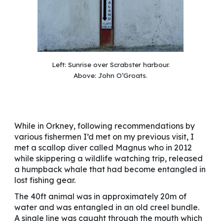
Left:
Sunrise over Scrabster harbour.
Above:
John O’Groats.
While in Orkney, following recommendations by
various fishermen I’d met on my previous visit, I
met a scallop diver called Magnus who in 2012
while skippering a wildlife watching trip, released
a humpback whale that had become entangled in
lost fishing gear.
The 40ft animal was in approximately 20m of
water and was entangled in an old creel bundle.
A single line was caught through the mouth which