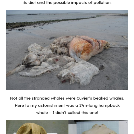
its diet and the possible impacts of pollution.
Not all the stranded whales were Cuvier’s beaked whales.
Here to my astonishment was a 17m-long humpback
whale – I didn’t collect this one!