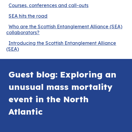
Courses, conferences and call-outs
SEA hits the road
Who are the Scottish Entanglement Alliance (SEA)
collaborators?
Introducing the Scottish Entanglement Alliance
(SEA)
Guest blog: Exploring an
unusual mass mortality
event in the North
Atlantic