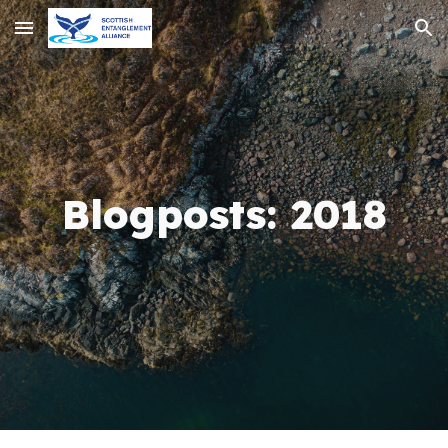
Skip to main content
Skip to navigation
Blogposts:
20
18