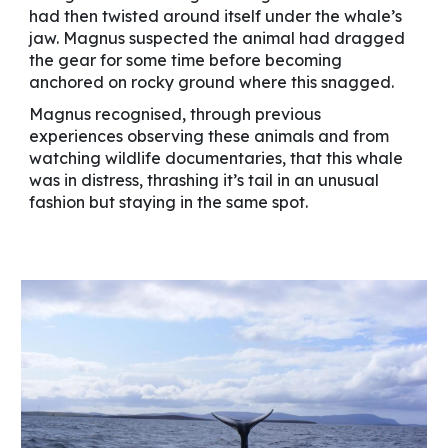
had then twisted around itself under the whale’s
jaw. Magnus suspected the animal had dragged
the gear for some time before becoming
anchored on rocky ground where this snagged.
Magnus recognised, through previous
experiences observing these animals and from
watching wildlife documentaries, that this whale
was in distress, thrashing it’s tail in an unusual
fashion but staying in the same spot.