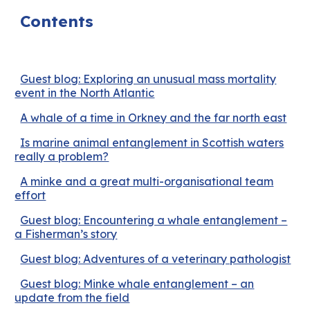
Contents
Guest blog: Exploring an unusual mass mortality
event in the North Atlantic
A whale of a time in Orkney and the far north east
Is marine animal entanglement in Scottish waters
really a problem?
A minke and a great multi-organisational team
effort
Guest blog: Encountering a whale entanglement –
a Fisherman’s story
Guest blog: Adventures of a veterinary pathologist
Guest blog: Minke whale entanglement – an
update from the field