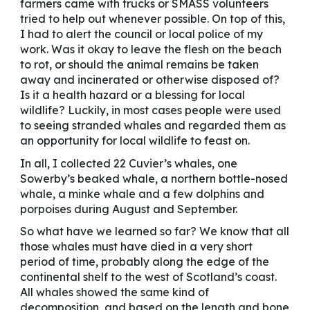
farmers came with trucks or SMASS volunteers
tried to help out whenever possible. On top of this,
I had to alert the council or local police of my
work. Was it okay to leave the flesh on the beach
to rot, or should the animal remains be taken
away and incinerated or otherwise disposed of?
Is it a health hazard or a blessing for local
wildlife? Luckily, in most cases people were used
to seeing stranded whales and regarded them as
an opportunity for local wildlife to feast on.
In all, I collected 22 Cuvier’s whales, one
Sowerby’s beaked whale, a northern bottle-nosed
whale, a minke whale and a few dolphins and
porpoises during August and September.
So what have we learned so far? We know that all
those whales must have died in a very short
period of time, probably along the edge of the
continental shelf to the west of Scotland’s coast.
All whales showed the same kind of
decomposition, and based on the length and bone