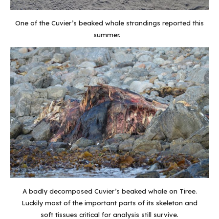
One of the Cuvier’s beaked whale strandings reported this
summer.
A badly decomposed Cuvier’s beaked whale on Tiree.
Luckily most of the important parts of its skeleton and
soft tissues critical for analysis still survive.