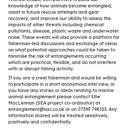
knowledge of how animals become entangled,
assist in future rescue attempts and gear
recovery, and improve our ability to assess the
impacts of other threats including chemical
pollutants, disease, plastic waste and underwater
noise. These events will also provide a platform for
fisherman-led discussions and exchange of ideas
on what potential approaches could be taken to
minimise the risk of entanglements occurring
which are practical, flexible, and do not interfere
with or disrupt fishing activity.
If you are a creel fisherman and would be willing
to participate in a short anonymous interview, or
you have any stories or ideas relating to marine
animal entanglement please contact Ellie
MacLennan (SEA project co-ordinator) at
entanglement@sac.co.uk or on 07393 798153. Any
information shared will be treated sensitively,
positively and confidentially.