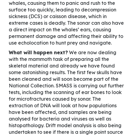
whales, causing them to panic and rush to the
surface too quickly, leading to decompression
sickness (DCS) or caisson disease, which in
extreme cases is deadly. The sonar can also have
a direct impact on the whales’ ears, causing
permanent damage and affecting their ability to
use echolocation to hunt prey and navigate.
What will happen next?
We are now dealing
with the mammoth task of preparing all the
skeletal material and already we have found
some astonishing results. The first few skulls have
been cleaned and will soon become part of the
National Collection. SMASS is carrying out further
tests, including the scanning of ear bones to look
for microfractures caused by sonar. The
extraction of DNA will look at how populations
have been affected, and samples are being
analysed for bacteria and viruses as well as
histopathology. Drift model analysis is also being
undertaken to see if there is a single point source