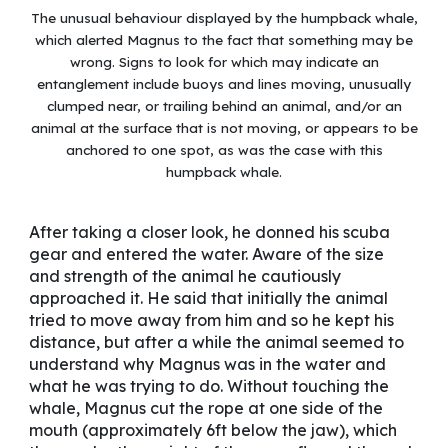
The unusual behaviour displayed by the humpback whale,
which alerted Magnus to the fact that something may be
wrong. Signs to look for which may indicate an
entanglement include buoys and lines moving, unusually
clumped near, or trailing behind an animal, and/or an
animal at the surface that is not moving, or appears to be
anchored to one spot, as was the case with this
humpback whale.
After taking a closer look, he donned his scuba
gear and entered the water. Aware of the size
and strength of the animal he cautiously
approached it. He said that initially the animal
tried to move away from him and so he kept his
distance, but after a while the animal seemed to
understand why Magnus was in the water and
what he was trying to do. Without touching the
whale, Magnus cut the rope at one side of the
mouth (approximately 6ft below the jaw), which