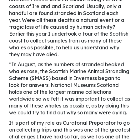
coasts of Ireland and Scotland. Usually, only a
handful are found stranded in Scotland each
year. Were all these deaths a natural event or a
tragic loss of life caused by human activity?
Earlier this year I undertook a tour of the Scottish
coast to collect samples from as many of these
whales as possible, to help us understand why
they may have died.
“In August, as the numbers of stranded beaked
whales rose, the Scottish Marine Animal Stranding
Scheme (SMASS) based in Inverness began to
look for answers. National Museums Scotland
holds one of the largest marine collections
worldwide so we felt it was important to collect as
many of these whales as possible, as by doing this
we could try to find out why so many were dying.
It is part of my role as Curatorial Preparator to go
on collecting trips and this was one of the greatest
challenges I have had so far, as well as one of the